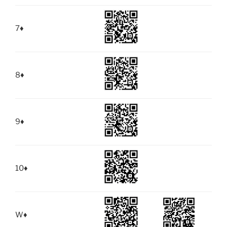
7
♦
8
♦
9
♦
10
♦
W
♦