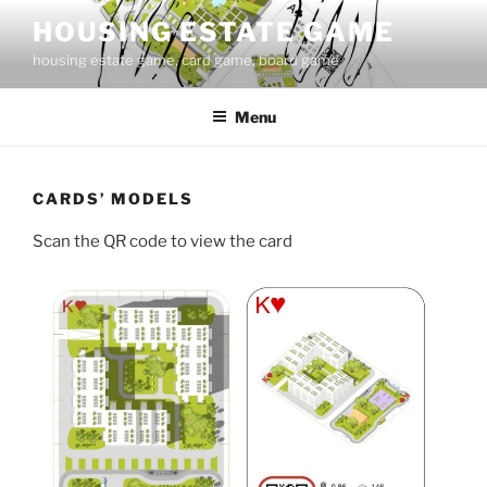
Skip
HOUSING ESTATE GAME
to
housing estate game, card game, board game
content
Menu
CARDS’ MODELS
Scan the QR code to view the card