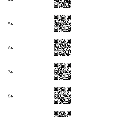
4
♣
5
♣
6
♣
7
♣
8
♣