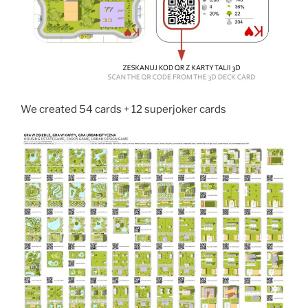
We created 54 cards + 12 superjoker cards