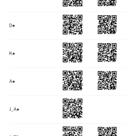
D
♠
K
♠
A
♠
J_A
♠