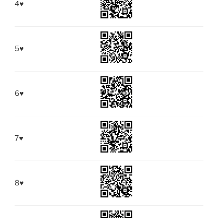
4
♥
5
♥
6
♥
7
♥
8
♥