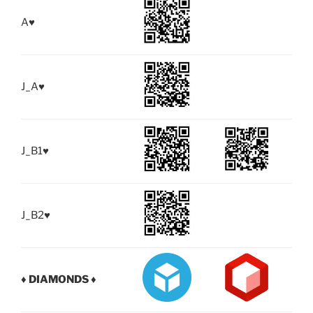
A
♥
J_A
♥
J_B1
♥
J_B2
♥
♦ DIAMONDS ♦