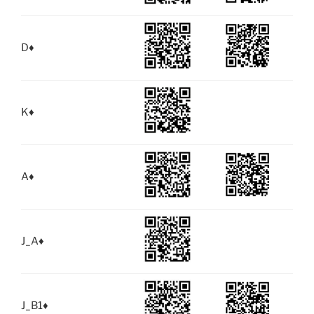
D
♦
K
♦
A
♦
J_A
♦
J_B1
♦