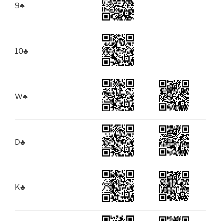
9
♣
10
♣
W
♣
D
♣
K
♣