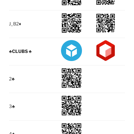
J_B2
♦
♣
CLUBS ♣
2
♣
3
♣