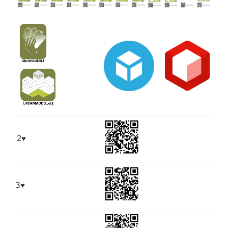
2
♥
3
♥