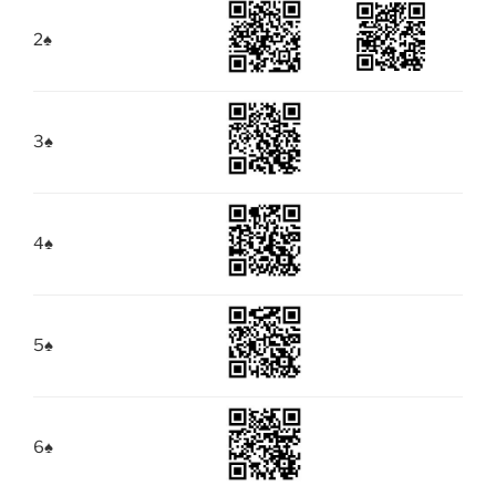
2
♠
3
♠
4
♠
5
♠
6
♠