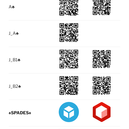
A
♣
J_A
♣
J_B1
♣
J_B2
♣
♠SPADES♠