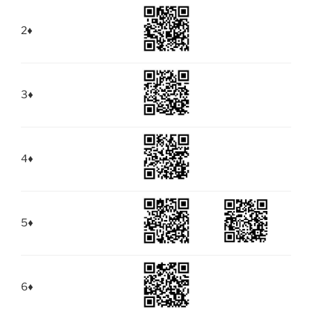
2
♦
3
♦
4
♦
5
♦
6
♦