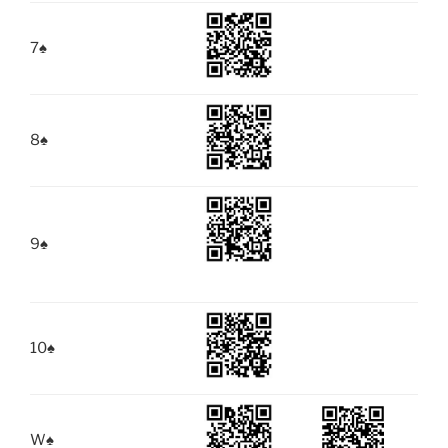
7
♠
8
♠
9
♠
10
♠
W
♠