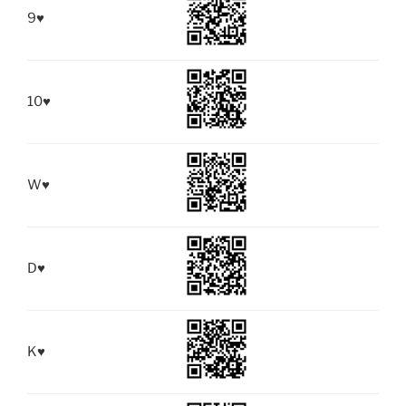
9
♥
10
♥
W
♥
D
♥
K
♥