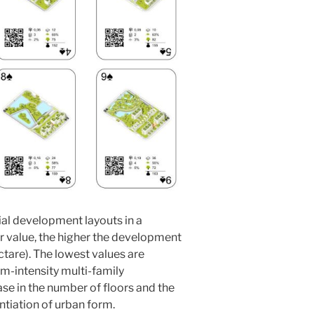
ial development layouts in a
r value, the higher the development
ctare). The lowest values are
m-intensity multi-family
e in the number of floors and the
ntiation of urban form.