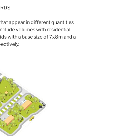
ARDS
hat appear in different quantities
nclude volumes with residential
ids with a base size of 7x8m and a
ectively.