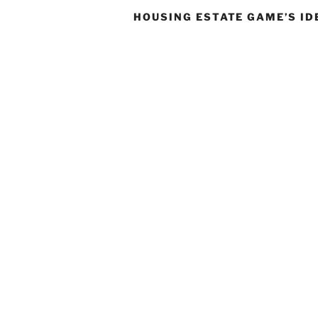
HOUSING ESTATE GAME’S ID