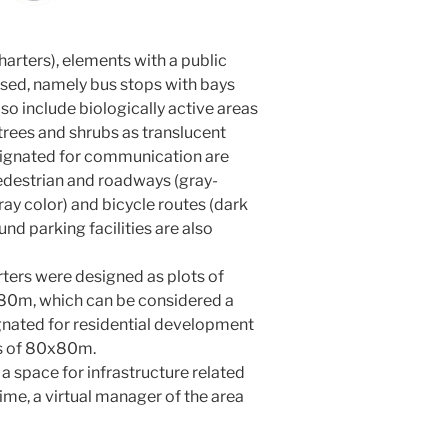
harters), elements with a public
sed, namely bus stops with bays
so include biologically active areas
trees and shrubs as translucent
esignated for communication are
pedestrian and roadways (gray-
gray color) and bicycle routes (dark
nd parking facilities are also
ters were designed as plots of
x80m, which can be considered a
ignated for residential development
ns of 80x80m.
 a space for infrastructure related
time, a virtual manager of the area