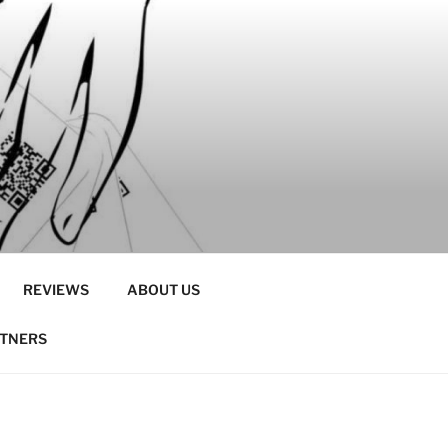
REVIEWS
ABOUT US
RTNERS