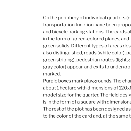
On the periphery of individual quarters (c
transportation function have been propo
and bicycle parking stations. The cards al
in the form of green-colored planes, and 
green solids. Different types of areas d
also distinguished, roads (white color), 
green striping), pedestrian routes (light 
gray color) appear, and exits to undergrou
marked.
Purple boxes mark playgrounds. The char
about 1 hectare with dimensions of 120
model size for the quarter. The field des
is in the form of a square with dimensio
The rest of the plot has been designed as
to the color of the card and, at the same 