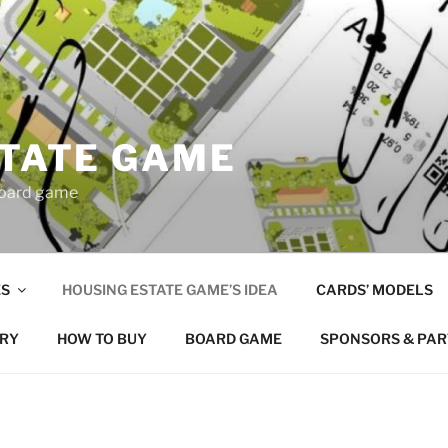
STATE GAME
board game
S
HOUSING ESTATE GAME’S IDEA
CARDS’ MODELS
RY
HOW TO BUY
BOARD GAME
SPONSORS & PA