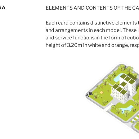
EA
ELEMENTS AND CONTENTS OF THE C
Each card contains distinctive elements t
and arrangements in each model. These i
and service functions in the form of cubo
height of 3.20m in white and orange, resp