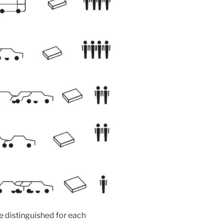
e distinguished for each