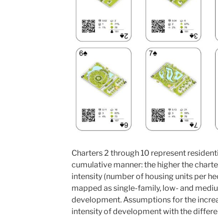
Charters 2 through 10 represent resident
cumulative manner: the higher the charte
intensity (number of housing units per he
mapped as single-family, low- and mediu
development. Assumptions for the increas
intensity of development with the differe