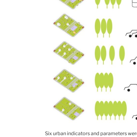
Six urban indicators and parameters wer