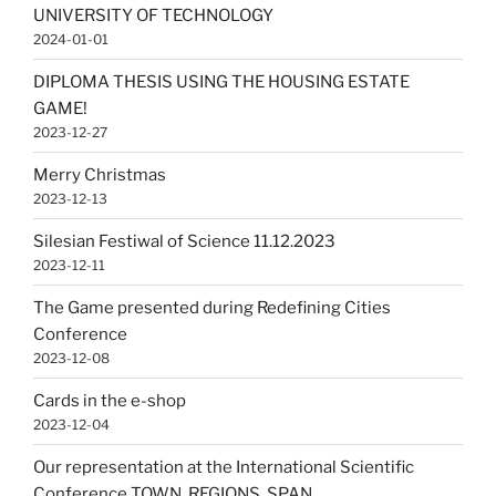
UNIVERSITY OF TECHNOLOGY
2024-01-01
DIPLOMA THESIS USING THE HOUSING ESTATE
GAME!
2023-12-27
Merry Christmas
2023-12-13
Silesian Festiwal of Science 11.12.2023
2023-12-11
The Game presented during Redefining Cities
Conference
2023-12-08
Cards in the e-shop
2023-12-04
Our representation at the International Scientific
Conference TOWN, REGIONS, SPAN