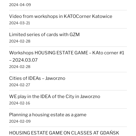
2024-04-09
Video from workshops in KATOCorner Katowice
2024-03-21
Limited series of cards with GZM
2024-02-28
Workshops HOUSING ESTATE GAME – KAto corner #1
– 2024.03.07
2024-02-28
Cities of IDEAs – Jaworzno
2024-02-27
WE play in the IDEA of the City in Jaworzno
2024-02-16
Planning a housing estate as a game
2024-02-09
HOUSING ESTATE GAME ON CLASSES AT GDAŃSK