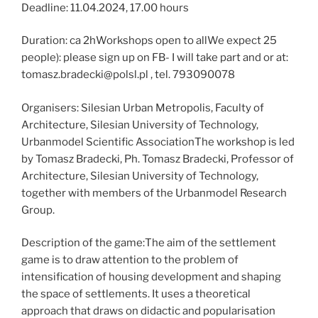
Deadline: 11.04.2024, 17.00 hours
Duration: ca 2hWorkshops open to allWe expect 25
people): please sign up on FB- I will take part and or at:
tomasz.bradecki@polsl.pl , tel. 793090078
Organisers: Silesian Urban Metropolis, Faculty of
Architecture, Silesian University of Technology,
Urbanmodel Scientific AssociationThe workshop is led
by Tomasz Bradecki, Ph. Tomasz Bradecki, Professor of
Architecture, Silesian University of Technology,
together with members of the Urbanmodel Research
Group.
Description of the game:The aim of the settlement
game is to draw attention to the problem of
intensification of housing development and shaping
the space of settlements. It uses a theoretical
approach that draws on didactic and popularisation