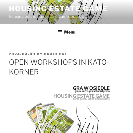
Skip
HOUSING ESTATE GAME
to
housing estate game, card game, board game
content
Menu
POSTED
2024-04-09
BY
BRADECKI
ON
OPEN WORKSHOPS IN KATO-
KORNER