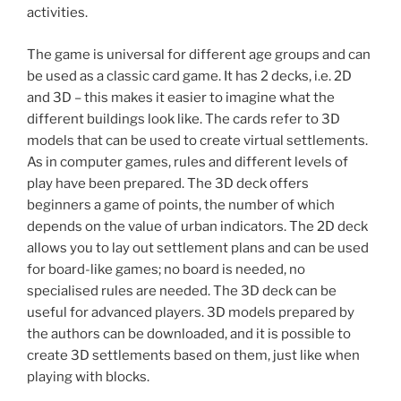
activities.
The game is universal for different age groups and can
be used as a classic card game. It has 2 decks, i.e. 2D
and 3D – this makes it easier to imagine what the
different buildings look like. The cards refer to 3D
models that can be used to create virtual settlements.
As in computer games, rules and different levels of
play have been prepared. The 3D deck offers
beginners a game of points, the number of which
depends on the value of urban indicators. The 2D deck
allows you to lay out settlement plans and can be used
for board-like games; no board is needed, no
specialised rules are needed. The 3D deck can be
useful for advanced players. 3D models prepared by
the authors can be downloaded, and it is possible to
create 3D settlements based on them, just like when
playing with blocks.