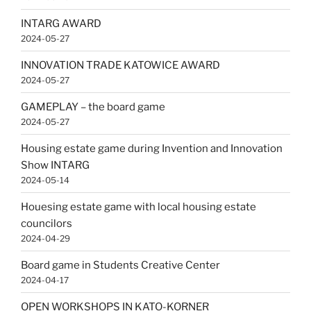
INTARG AWARD
2024-05-27
INNOVATION TRADE KATOWICE AWARD
2024-05-27
GAMEPLAY – the board game
2024-05-27
Housing estate game during Invention and Innovation
Show INTARG
2024-05-14
Houesing estate game with local housing estate
councilors
2024-04-29
Board game in Students Creative Center
2024-04-17
OPEN WORKSHOPS IN KATO-KORNER