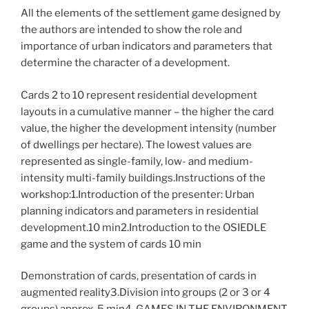
All the elements of the settlement game designed by
the authors are intended to show the role and
importance of urban indicators and parameters that
determine the character of a development.
Cards 2 to 10 represent residential development
layouts in a cumulative manner – the higher the card
value, the higher the development intensity (number
of dwellings per hectare). The lowest values are
represented as single-family, low- and medium-
intensity multi-family buildings.Instructions of the
workshop:1.Introduction of the presenter: Urban
planning indicators and parameters in residential
development.10 min2.Introduction to the OSIEDLE
game and the system of cards 10 min
Demonstration of cards, presentation of cards in
augmented reality3.Division into groups (2 or 3 or 4