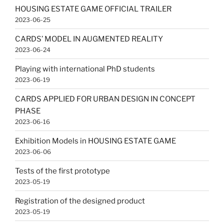
HOUSING ESTATE GAME OFFICIAL TRAILER
2023-06-25
CARDS’ MODEL IN AUGMENTED REALITY
2023-06-24
Playing with international PhD students
2023-06-19
CARDS APPLIED FOR URBAN DESIGN IN CONCEPT
PHASE
2023-06-16
Exhibition Models in HOUSING ESTATE GAME
2023-06-06
Tests of the first prototype
2023-05-19
Registration of the designed product
2023-05-19