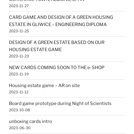
2023-11-27
CARD GAME AND DESIGN OF A GREEN HOUSING
ESTATE IN GLIWICE – ENGINEERING DIPLOMA
2023-11-25
DESIGN OF A GREEN ESTATE BASED ON OUR
HOUSING ESTATE GAME
2023-11-23
NEW CARDS COMING SOON TO THE e-SHOP
2023-11-19
Housing estate game – AR on site
2023-11-12
Board game prototype during Night of Scientists
2023-10-08
unboxing cards intro
2023-06-30