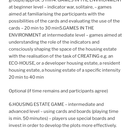
groups) approx. 5 min4. GAMES IN THE ENVIRONMENT
at beginner level – indicator war, solitaire, – games
aimed at familiarising the participants with the
possibilities of the cards and evaluating the use of the
cards – 20 min to 30 min5.GAMES IN THE
ENVIRONMENT at intermediate level – games aimed at
understanding the role of the indicators and
consciously shaping the space of the housing estate
with the realisation of the task of CREATING e.g. an
ECO-HOUSE, or a developer housing estate, a resident
housing estate, a housing estate of a specific intensity
20 min to 40 min
Optional (if time remains and participants agree)
6.HOUSING ESTATE GAME – intermediate and
advanced level – using cards and boards (playing time
is min. 50 minutes) – players use special boards and
invest in order to develop the plots more effectively.