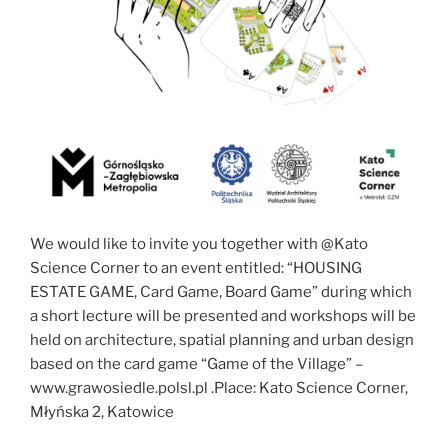
We would like to invite you together with @Kato
Science Corner to an event entitled: “HOUSING
ESTATE GAME, Card Game, Board Game” during which
a short lecture will be presented and workshops will be
held on architecture, spatial planning and urban design
based on the card game “Game of the Village” –
www.grawosiedle.polsl.pl .Place: Kato Science Corner,
Młyńska 2, Katowice