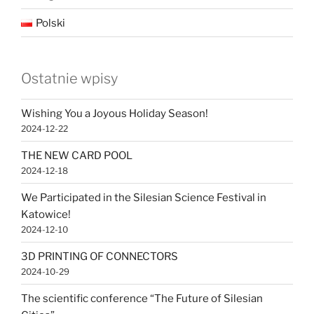
Polski
Ostatnie wpisy
Wishing You a Joyous Holiday Season!
2024-12-22
THE NEW CARD POOL
2024-12-18
We Participated in the Silesian Science Festival in
Katowice!
2024-12-10
3D PRINTING OF CONNECTORS
2024-10-29
The scientific conference “The Future of Silesian