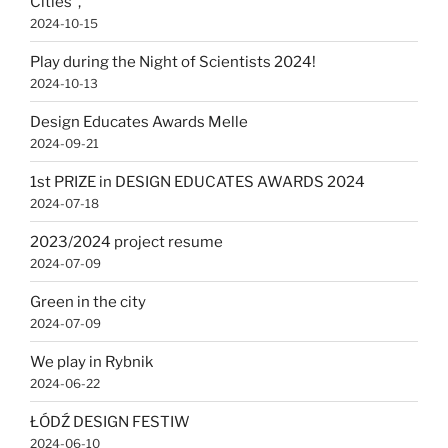
Cities”,
2024-10-15
Play during the Night of Scientists 2024!
2024-10-13
Design Educates Awards Melle
2024-09-21
1st PRIZE in DESIGN EDUCATES AWARDS 2024
2024-07-18
2023/2024 project resume
2024-07-09
Green in the city
2024-07-09
We play in Rybnik
2024-06-22
ŁÓDŹ DESIGN FESTIW
2024-06-10