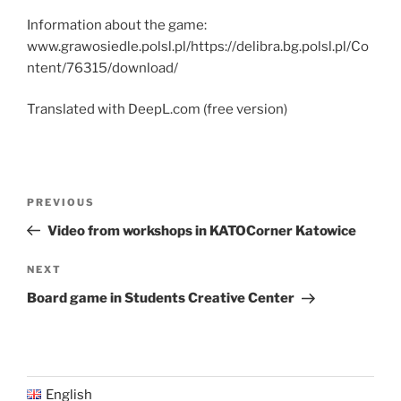
Information about the game:
www.grawosiedle.polsl.pl/https://delibra.bg.polsl.pl/Co
ntent/76315/download/
Translated with DeepL.com (free version)
Post
Previous
PREVIOUS
navigation
Post
Video from workshops in KATOCorner Katowice
Next
NEXT
Post
Board game in Students Creative Center
English