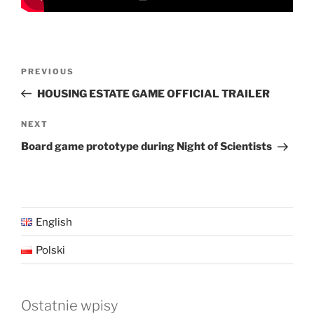
Post
Previous
PREVIOUS
navigation
Post
HOUSING ESTATE GAME OFFICIAL TRAILER
Next
NEXT
Post
Board game prototype during Night of Scientists
English
Polski
Ostatnie wpisy