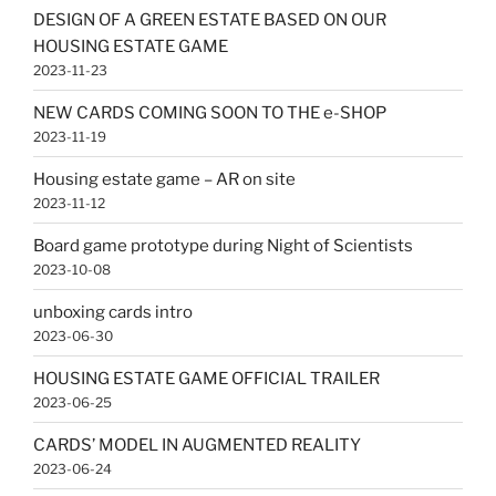
DESIGN OF A GREEN ESTATE BASED ON OUR
HOUSING ESTATE GAME
2023-11-23
NEW CARDS COMING SOON TO THE e-SHOP
2023-11-19
Housing estate game – AR on site
2023-11-12
Board game prototype during Night of Scientists
2023-10-08
unboxing cards intro
2023-06-30
HOUSING ESTATE GAME OFFICIAL TRAILER
2023-06-25
CARDS’ MODEL IN AUGMENTED REALITY
2023-06-24