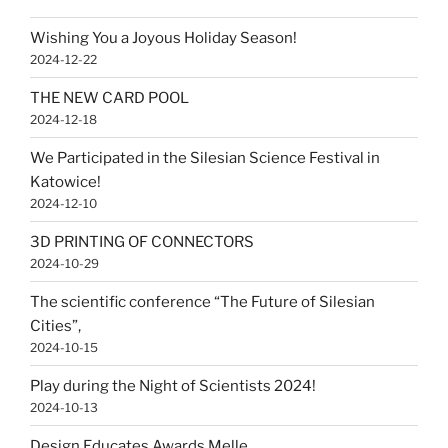
Wishing You a Joyous Holiday Season!
2024-12-22
THE NEW CARD POOL
2024-12-18
We Participated in the Silesian Science Festival in
Katowice!
2024-12-10
3D PRINTING OF CONNECTORS
2024-10-29
The scientific conference “The Future of Silesian
Cities”,
2024-10-15
Play during the Night of Scientists 2024!
2024-10-13
Design Educates Awards Melle