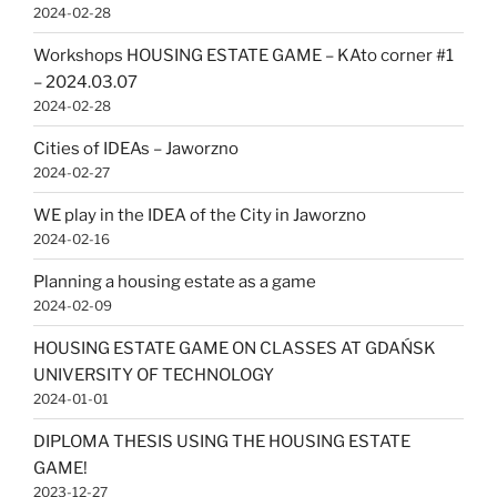
2024-02-28
Workshops HOUSING ESTATE GAME – KAto corner #1
– 2024.03.07
2024-02-28
Cities of IDEAs – Jaworzno
2024-02-27
WE play in the IDEA of the City in Jaworzno
2024-02-16
Planning a housing estate as a game
2024-02-09
HOUSING ESTATE GAME ON CLASSES AT GDAŃSK
UNIVERSITY OF TECHNOLOGY
2024-01-01
DIPLOMA THESIS USING THE HOUSING ESTATE
GAME!
2023-12-27