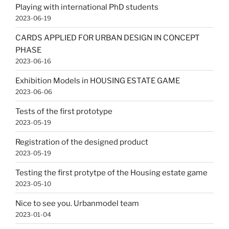
Playing with international PhD students
2023-06-19
CARDS APPLIED FOR URBAN DESIGN IN CONCEPT
PHASE
2023-06-16
Exhibition Models in HOUSING ESTATE GAME
2023-06-06
Tests of the first prototype
2023-05-19
Registration of the designed product
2023-05-19
Testing the first protytpe of the Housing estate game
2023-05-10
Nice to see you. Urbanmodel team
2023-01-04