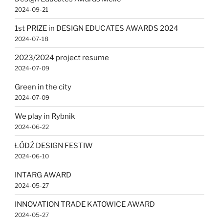
2024-09-21
1st PRIZE in DESIGN EDUCATES AWARDS 2024
2024-07-18
2023/2024 project resume
2024-07-09
Green in the city
2024-07-09
We play in Rybnik
2024-06-22
ŁÓDŹ DESIGN FESTIW
2024-06-10
INTARG AWARD
2024-05-27
INNOVATION TRADE KATOWICE AWARD
2024-05-27