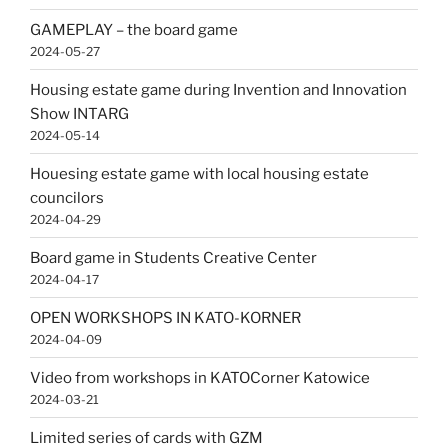
GAMEPLAY – the board game
2024-05-27
Housing estate game during Invention and Innovation
Show INTARG
2024-05-14
Houesing estate game with local housing estate
councilors
2024-04-29
Board game in Students Creative Center
2024-04-17
OPEN WORKSHOPS IN KATO-KORNER
2024-04-09
Video from workshops in KATOCorner Katowice
2024-03-21
Limited series of cards with GZM