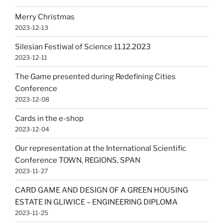
Merry Christmas
2023-12-13
Silesian Festiwal of Science 11.12.2023
2023-12-11
The Game presented during Redefining Cities
Conference
2023-12-08
Cards in the e-shop
2023-12-04
Our representation at the International Scientific
Conference TOWN, REGIONS, SPAN
2023-11-27
CARD GAME AND DESIGN OF A GREEN HOUSING
ESTATE IN GLIWICE – ENGINEERING DIPLOMA
2023-11-25