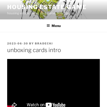
Skip
HOUSING ESTATE GAME
to
housing estate game, card game, board game
content
Menu
POSTED
2023-06-30
BY
BRADECKI
ON
unboxing cards intro